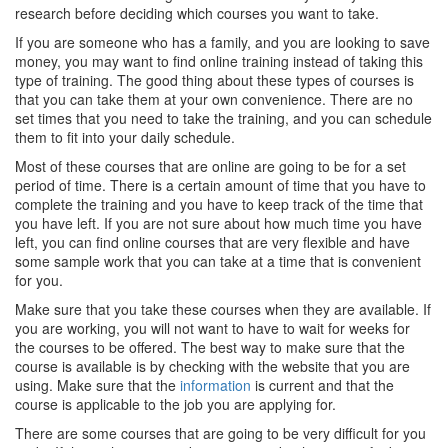
research before deciding which courses you want to take.
If you are someone who has a family, and you are looking to save
money, you may want to find online training instead of taking this
type of training. The good thing about these types of courses is
that you can take them at your own convenience. There are no
set times that you need to take the training, and you can schedule
them to fit into your daily schedule.
Most of these courses that are online are going to be for a set
period of time. There is a certain amount of time that you have to
complete the training and you have to keep track of the time that
you have left. If you are not sure about how much time you have
left, you can find online courses that are very flexible and have
some sample work that you can take at a time that is convenient
for you.
Make sure that you take these courses when they are available. If
you are working, you will not want to have to wait for weeks for
the courses to be offered. The best way to make sure that the
course is available is by checking with the website that you are
using. Make sure that the
information
is current and that the
course is applicable to the job you are applying for.
There are some courses that are going to be very difficult for you