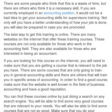
There are some people who think that this is a waste of time, but
there are others who think it is a necessary skill. If you are
currently employed in an
accounting position
, it would not be a
bad idea to get your accounting skills for supervisors training. Not
only will you have a better understanding of how your job is done,
you will also be prepared in case you are promoted.
The best way to get this training is online. There are many
websites on the internet that offer these training courses. These
courses are not only available for those who work in the
accounting field. They are also available for those who are
interested in being an accountant.
If you are looking for this course on the internet, you will need to
make sure that you are getting a course that is relevant to the job
you have. There are some courses that are only going to train
you in general accounting skills and there are others that will train
you in specific areas of accounting. In order to find a good course,
make sure that the website is well known in the field of business
accounting and have a good reputation.
You can find these courses online by just doing a search on any
search engine. You will be able to find some very good courses
that are relevant to your needs. You will also be able to find some
courses that are not so good. Make sure that you do your