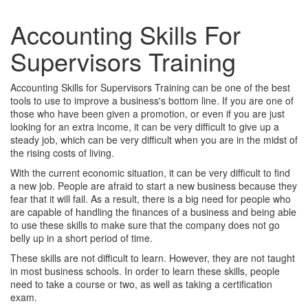
Accounting Skills For
Supervisors Training
Accounting Skills for Supervisors Training can be one of the best
tools to use to improve a business's bottom line. If you are one of
those who have been given a promotion, or even if you are just
looking for an extra income, it can be very difficult to give up a
steady job, which can be very difficult when you are in the midst of
the rising costs of living.
With the current economic situation, it can be very difficult to find
a new job. People are afraid to start a new business because they
fear that it will fail. As a result, there is a big need for people who
are capable of handling the finances of a business and being able
to use these skills to make sure that the company does not go
belly up in a short period of time.
These skills are not difficult to learn. However, they are not taught
in most business schools. In order to learn these skills, people
need to take a course or two, as well as taking a certification
exam.